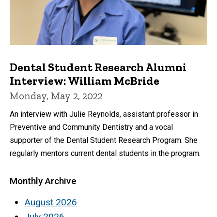
Dental Student Research Alumni
Interview: William McBride
Monday, May 2, 2022
An interview with Julie Reynolds, assistant professor in
Preventive and Community Dentistry and a vocal
supporter of the Dental Student Research Program. She
regularly mentors current dental students in the program.
Monthly Archive
August 2026
July 2026