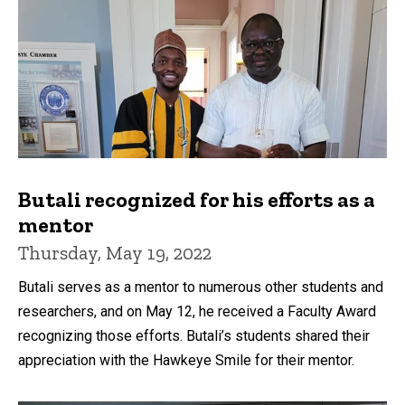
Butali recognized for his efforts as a
mentor
Thursday, May 19, 2022
Butali serves as a mentor to numerous other students and
researchers, and on May 12, he received a Faculty Award
recognizing those efforts. Butali’s students shared their
appreciation with the Hawkeye Smile for their mentor.