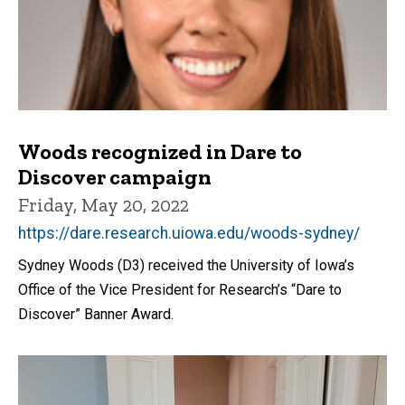
Woods recognized in Dare to
Discover campaign
Friday, May 20, 2022
https://dare.research.uiowa.edu/woods-sydney/
Sydney Woods (D3) received the University of Iowa’s
Office of the Vice President for Research’s “Dare to
Discover” Banner Award.