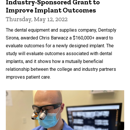
Industry-Sponsored Grant to
Improve Implant Outcomes
Thursday, May 12, 2022
The dental equipment and supplies company, Dentsply
Sirona, awarded Chris Barwacz a $160,000+ award to
evaluate outcomes for a newly designed implant. The
study will evaluate outcomes associated with dental
implants, and it shows how a mutually beneficial
relationship between the college and industry partners
improves patient care.