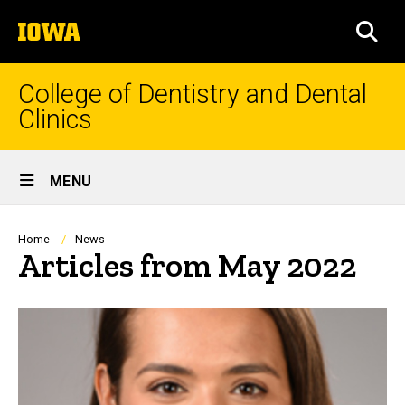
Skip
The
to
SEA
University
main
of
content
Iowa
College of Dentistry and Dental
Clinics
Site
MENU
Main
Navigation
Breadcrumb
Home
News
Articles from May 2022