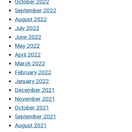
October 2022
September 2022
August 2022
July 2022
June 2022
May 2022
April 2022
March 2022
February 2022
January 2022
December 2021
November 2021
October 2021
September 2021
August 2021