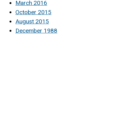
March 2016
October 2015
August 2015
December 1988