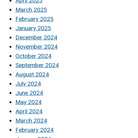
April 2025
March 2025
February 2025
January 2025
December 2024
November 2024
October 2024
September 2024
August 2024
July 2024
June 2024
May 2024
April 2024
March 2024
February 2024