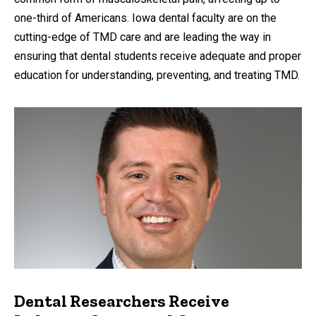
one-third of Americans. Iowa dental faculty are on the
cutting-edge of TMD care and are leading the way in
ensuring that dental students receive adequate and proper
education for understanding, preventing, and treating TMD.
Dental Researchers Receive