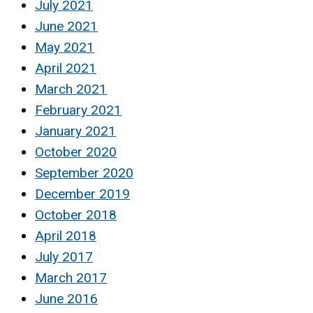
July 2021
June 2021
May 2021
April 2021
March 2021
February 2021
January 2021
October 2020
September 2020
December 2019
October 2018
April 2018
July 2017
March 2017
June 2016