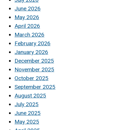
June 2026
May 2026
April 2026
March 2026
February 2026
January 2026
December 2025
November 2025
October 2025
September 2025
August 2025
July 2025
June 2025
May 2025