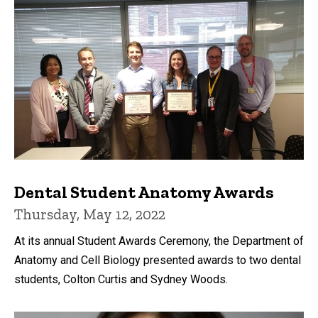
Dental Student Anatomy Awards
Thursday, May 12, 2022
At its annual Student Awards Ceremony, the Department of
Anatomy and Cell Biology presented awards to two dental
students, Colton Curtis and Sydney Woods.