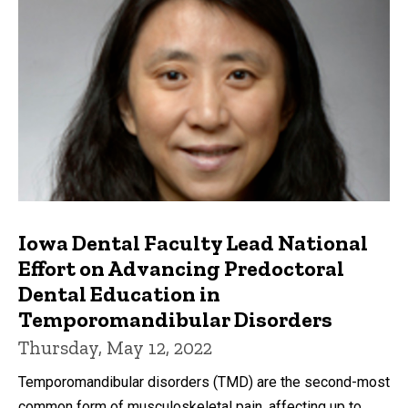
Iowa Dental Faculty Lead National
Effort on Advancing Predoctoral
Dental Education in
Temporomandibular Disorders
Thursday, May 12, 2022
Temporomandibular disorders (TMD) are the second-most
common form of musculoskeletal pain, affecting up to