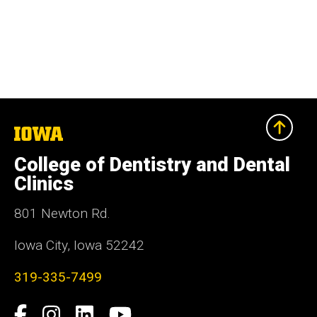
The
University
of
College of Dentistry and Dental
Iowa
Clinics
801 Newton Rd.
Iowa City, Iowa 52242
319-335-7499
Social
Facebook
Instagram
LinkedIn
YouTube