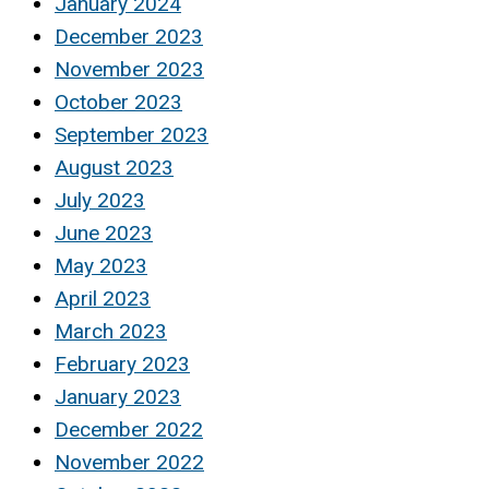
January 2024
December 2023
November 2023
October 2023
September 2023
August 2023
July 2023
June 2023
May 2023
April 2023
March 2023
February 2023
January 2023
December 2022
November 2022