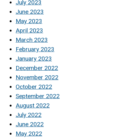
July 2023
June 2023
May 2023
April 2023
March 2023
February 2023
January 2023
December 2022
November 2022
October 2022
September 2022
August 2022
July 2022
June 2022
May 2022