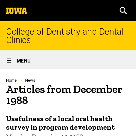
Skip
The
to
SEA
University
main
of
content
Iowa
College of Dentistry and Dental
Clinics
Site
MENU
Main
Navigation
Breadcrumb
Home
News
Articles from December
1988
Usefulness of a local oral health
survey in program development