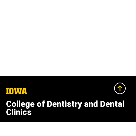
The
University
of
College of Dentistry and Dental
Iowa
Clinics
801 Newton Rd.