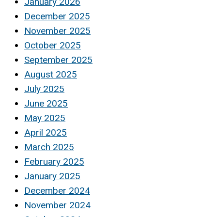
January 2026
December 2025
November 2025
October 2025
September 2025
August 2025
July 2025
June 2025
May 2025
April 2025
March 2025
February 2025
January 2025
December 2024
November 2024