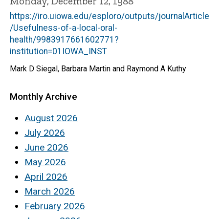
Monday, December 12, 1988
https://iro.uiowa.edu/esploro/outputs/journalArticle
/Usefulness-of-a-local-oral-
health/9983917661602771?
institution=01IOWA_INST
Mark D Siegal, Barbara Martin and Raymond A Kuthy
Monthly Archive
August 2026
July 2026
June 2026
May 2026
April 2026
March 2026
February 2026