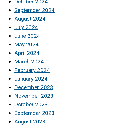
October 2024
September 2024
August 2024
July 2024
June 2024
May 2024
April 2024
March 2024
February 2024
January 2024
December 2023
November 2023
October 2023
September 2023
August 2023