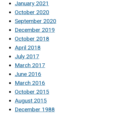
January 2021
October 2020
September 2020
December 2019
October 2018
April 2018
July 2017
March 2017
June 2016
March 2016
October 2015
August 2015
December 1988