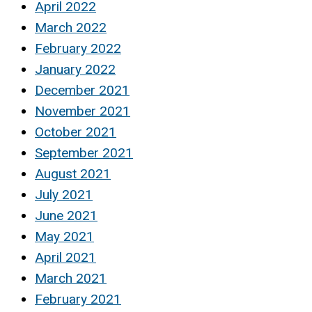
April 2022
March 2022
February 2022
January 2022
December 2021
November 2021
October 2021
September 2021
August 2021
July 2021
June 2021
May 2021
April 2021
March 2021
February 2021