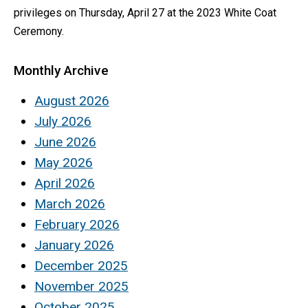
privileges on Thursday, April 27 at the 2023 White Coat
Ceremony.
Monthly Archive
August 2026
July 2026
June 2026
May 2026
April 2026
March 2026
February 2026
January 2026
December 2025
November 2025
October 2025