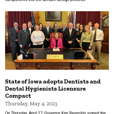
State of Iowa adopts Dentists and
Dental Hygienists Licensure
Compact
Thursday, May 4, 2023
On Thursday, April 27, Governor Kim Reynolds signed the