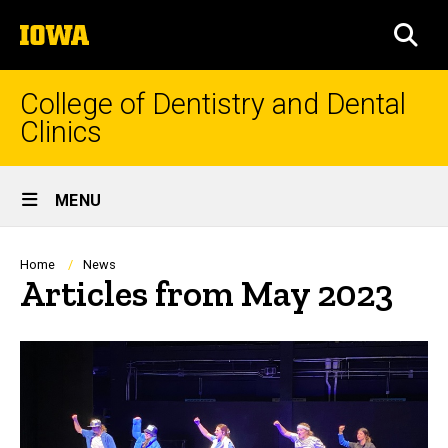
Skip
The
to
SEA
University
main
of
content
Iowa
College of Dentistry and Dental
Clinics
Site
MENU
Main
Navigation
Breadcrumb
Home
News
Articles from May 2023