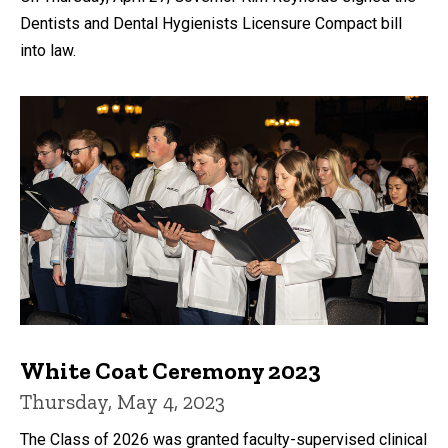
Dentists and Dental Hygienists Licensure Compact bill
into law.
White Coat Ceremony 2023
Thursday, May 4, 2023
The Class of 2026 was granted faculty-supervised clinical