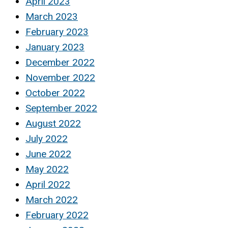
April 2023
March 2023
February 2023
January 2023
December 2022
November 2022
October 2022
September 2022
August 2022
July 2022
June 2022
May 2022
April 2022
March 2022
February 2022