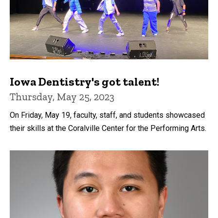
Iowa Dentistry's got talent!
Thursday, May 25, 2023
On Friday, May 19, faculty, staff, and students showcased
their skills at the Coralville Center for the Performing Arts.