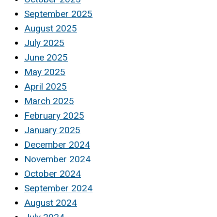
September 2025
August 2025
July 2025
June 2025
May 2025
April 2025
March 2025
February 2025
January 2025
December 2024
November 2024
October 2024
September 2024
August 2024