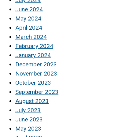
July 2024
June 2024
May 2024
April 2024
March 2024
February 2024
January 2024
December 2023
November 2023
October 2023
September 2023
August 2023
July 2023
June 2023
May 2023