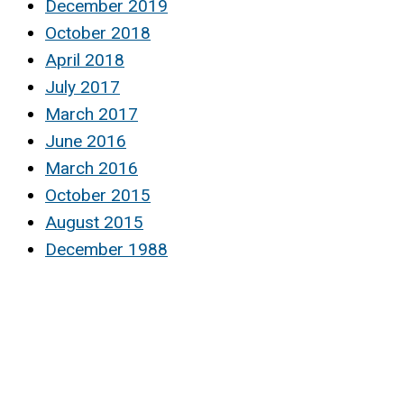
December 2019
October 2018
April 2018
July 2017
March 2017
June 2016
March 2016
October 2015
August 2015
December 1988