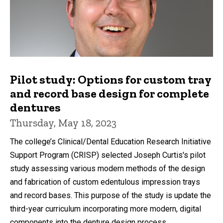
Pilot study: Options for custom tray
and record base design for complete
dentures
Thursday, May 18, 2023
The college’s Clinical/Dental Education Research Initiative
Support Program (CRISP) selected Joseph Curtis's pilot
study assessing various modern methods of the design
and fabrication of custom edentulous impression trays
and record bases. This purpose of the study is update the
third-year curriculum incorporating more modern, digital
components into the denture design process.