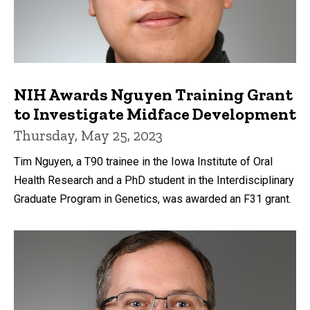
NIH Awards Nguyen Training Grant
to Investigate Midface Development
Thursday, May 25, 2023
Tim Nguyen, a T90 trainee in the Iowa Institute of Oral
Health Research and a PhD student in the Interdisciplinary
Graduate Program in Genetics, was awarded an F31 grant.