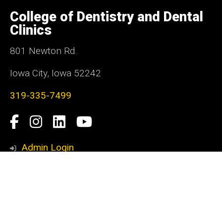
University
of
College of Dentistry and Dental
Iowa
Clinics
801 Newton Rd.
Iowa City, Iowa 52242
319-335-7499
Social
Facebook
Instagram
LinkedIn
YouTube
Media
Admin Login
Footer
Contact Us
primary
Donate
Email
Employee Self-Service