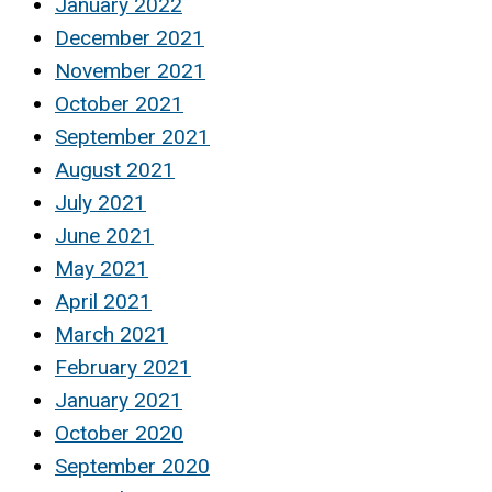
January 2022
December 2021
November 2021
October 2021
September 2021
August 2021
July 2021
June 2021
May 2021
April 2021
March 2021
February 2021
January 2021
October 2020
September 2020