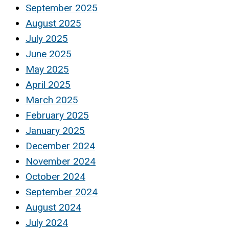
September 2025
August 2025
July 2025
June 2025
May 2025
April 2025
March 2025
February 2025
January 2025
December 2024
November 2024
October 2024
September 2024
August 2024
July 2024