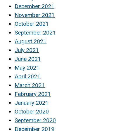
December 2021
November 2021
October 2021
September 2021
August 2021
July 2021
June 2021
May 2021
April 2021
March 2021
February 2021
January 2021
October 2020
September 2020
December 2019