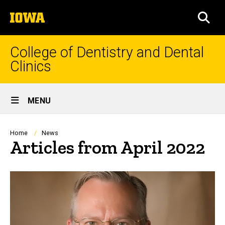
Skip
The
to
SEA
University
main
of
content
Iowa
College of Dentistry and Dental
Clinics
Site
MENU
Main
Navigation
Breadcrumb
Home
News
Articles from April 2022