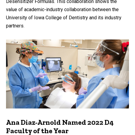
Desensitizer Formulas. This collaboration shows the
value of academic-industry collaboration between the
University of Iowa College of Dentistry and its industry
partners.
Ana Diaz-Arnold Named 2022 D4
Faculty of the Year