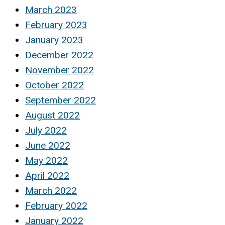
March 2023
February 2023
January 2023
December 2022
November 2022
October 2022
September 2022
August 2022
July 2022
June 2022
May 2022
April 2022
March 2022
February 2022
January 2022