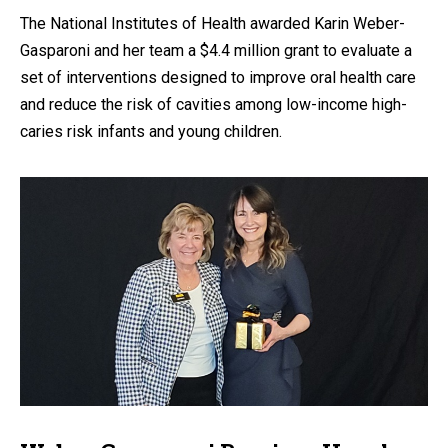
The National Institutes of Health awarded Karin Weber-
Gasparoni and her team a $4.4 million grant to evaluate a
set of interventions designed to improve oral health care
and reduce the risk of cavities among low-income high-
caries risk infants and young children.