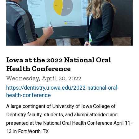
Iowa at the 2022 National Oral
Health Conference
Wednesday, April 20, 2022
https://dentistry.uiowa.edu/2022-national-oral-
health-conference
A large contingent of University of Iowa College of
Dentistry faculty, students, and alumni attended and
presented at the National Oral Health Conference April 11-
13 in Fort Worth, TX.