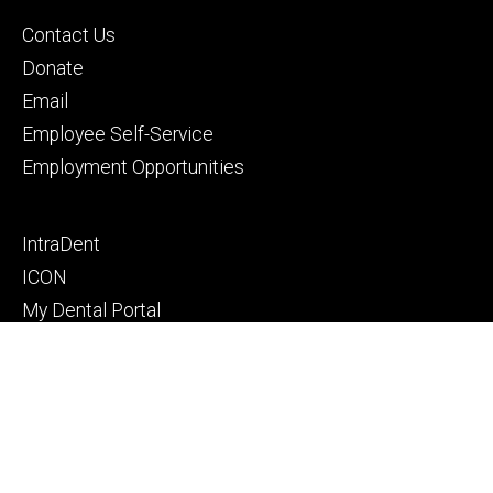
Footer
Contact Us
primary
Donate
Email
Employee Self-Service
Employment Opportunities
Footer
IntraDent
secondary
ICON
My Dental Portal
Pay Your Bill
Privacy Notice
© 2026 The University of Iowa
Privacy Notice
UI Nondiscrimination Statement
Accessibility