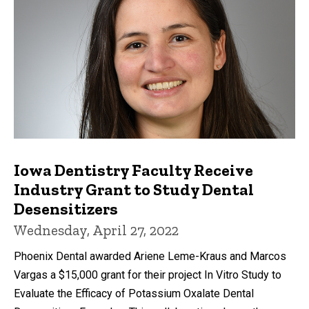
Iowa Dentistry Faculty Receive
Industry Grant to Study Dental
Desensitizers
Wednesday, April 27, 2022
Phoenix Dental awarded Ariene Leme-Kraus and Marcos
Vargas a $15,000 grant for their project In Vitro Study to
Evaluate the Efficacy of Potassium Oxalate Dental