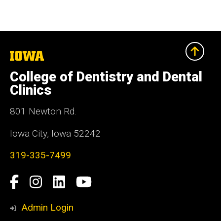
The
University
of
College of Dentistry and Dental
Iowa
Clinics
801 Newton Rd.
Iowa City, Iowa 52242
319-335-7499
Social
Facebook
Instagram
LinkedIn
YouTube
Media
Admin Login