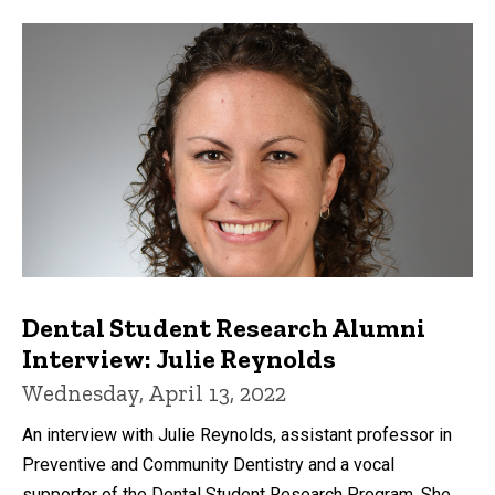
Dental Student Research Alumni
Interview: Julie Reynolds
Wednesday, April 13, 2022
An interview with Julie Reynolds, assistant professor in
Preventive and Community Dentistry and a vocal
supporter of the Dental Student Research Program. She