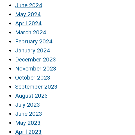
June 2024
May 2024
April 2024
March 2024
February 2024
January 2024
December 2023
November 2023
October 2023
September 2023
August 2023
July 2023
June 2023
May 2023
April 2023