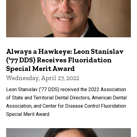
Always a Hawkeye: Leon Stanislav
('77 DDS) Receives Fluoridation
Special Merit Award
Wednesday, April 27, 2022
Leon Stanislav ('77 DDS) received the 2022 Association
of State and Territorial Dental Directors, American Dental
Association, and Center for Disease Control Fluoridation
Special Merit Award.