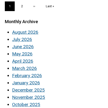
Pagination
Current
1
Page
2
Next
››
Last
Last »
page
page
page
Monthly Archive
August 2026
July 2026
June 2026
May 2026
April 2026
March 2026
February 2026
January 2026
December 2025
November 2025
October 2025