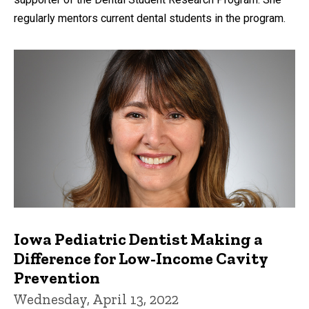
regularly mentors current dental students in the program.
Iowa Pediatric Dentist Making a
Difference for Low-Income Cavity
Prevention
Wednesday, April 13, 2022