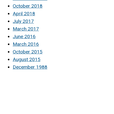
October 2018
April 2018
July 2017
March 2017
June 2016
March 2016
October 2015
August 2015
December 1988