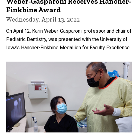
Weber-Gasparoni Receives Hancher-
Finkbine Award
Wednesday, April 13, 2022
On April 12, Karin Weber-Gasparoni, professor and chair of
Pediatric Dentistry, was presented with the University of
Iowa's Hancher-Finkbine Medallion for Faculty Excellence.