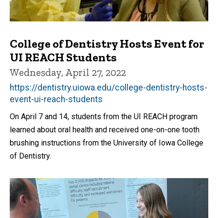
College of Dentistry Hosts Event for
UI REACH Students
Wednesday, April 27, 2022
https://dentistry.uiowa.edu/college-dentistry-hosts-
event-ui-reach-students
On April 7 and 14, students from the UI REACH program
learned about oral health and received one-on-one tooth
brushing instructions from the University of Iowa College
of Dentistry.