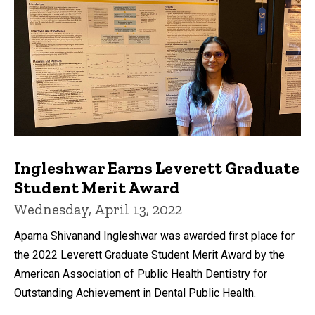
Ingleshwar Earns Leverett Graduate
Student Merit Award
Wednesday, April 13, 2022
Aparna Shivanand Ingleshwar was awarded first place for
the 2022 Leverett Graduate Student Merit Award by the
American Association of Public Health Dentistry for
Outstanding Achievement in Dental Public Health.