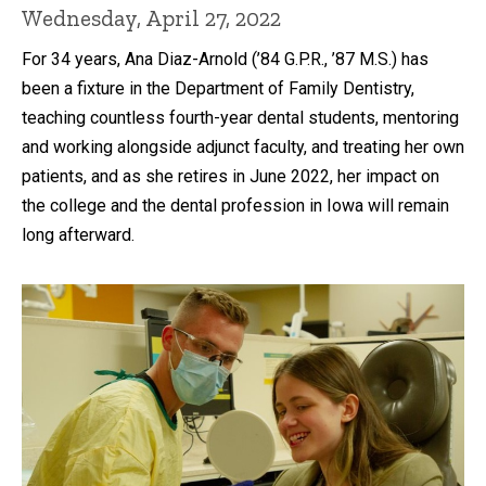
Wednesday, April 27, 2022
For 34 years, Ana Diaz-Arnold (’84 G.P.R., ’87 M.S.) has
been a fixture in the Department of Family Dentistry,
teaching countless fourth-year dental students, mentoring
and working alongside adjunct faculty, and treating her own
patients, and as she retires in June 2022, her impact on
the college and the dental profession in Iowa will remain
long afterward.