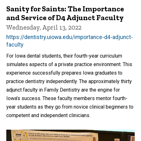
Sanity for Saints: The Importance
and Service of D4 Adjunct Faculty
Wednesday, April 13, 2022
https://dentistry.uiowa.edu/importance-d4-adjunct-
faculty
For Iowa dental students, their fourth-year curriculum
simulates aspects of a private practice environment. This
experience successfully prepares Iowa graduates to
practice dentistry independently. The approximately thirty
adjunct faculty in Family Dentistry are the engine for
Iowa’s success. These faculty members mentor fourth-
year students as they go from novice clinical beginners to
competent and independent clinicians.