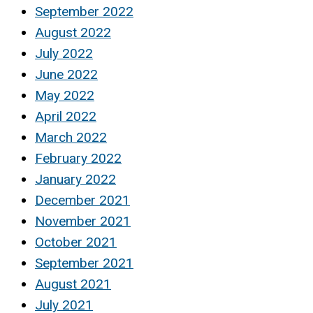
September 2022
August 2022
July 2022
June 2022
May 2022
April 2022
March 2022
February 2022
January 2022
December 2021
November 2021
October 2021
September 2021
August 2021
July 2021