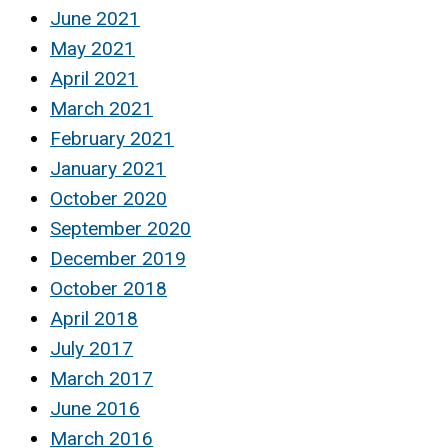
June 2021
May 2021
April 2021
March 2021
February 2021
January 2021
October 2020
September 2020
December 2019
October 2018
April 2018
July 2017
March 2017
June 2016
March 2016