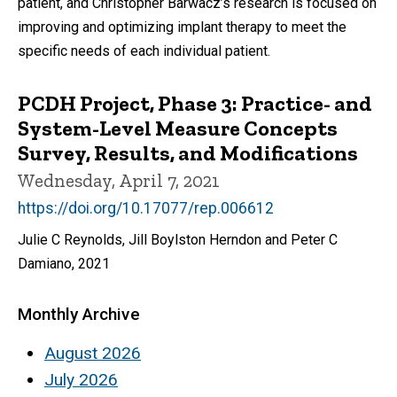
patient, and Christopher Barwacz’s research is focused on
improving and optimizing implant therapy to meet the
specific needs of each individual patient.
PCDH Project, Phase 3: Practice- and
System-Level Measure Concepts
Survey, Results, and Modifications
Wednesday, April 7, 2021
https://doi.org/10.17077/rep.006612
Julie C Reynolds, Jill Boylston Herndon and Peter C
Damiano, 2021
Monthly Archive
August 2026
July 2026