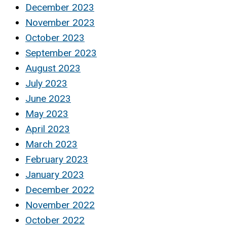
December 2023
November 2023
October 2023
September 2023
August 2023
July 2023
June 2023
May 2023
April 2023
March 2023
February 2023
January 2023
December 2022
November 2022
October 2022