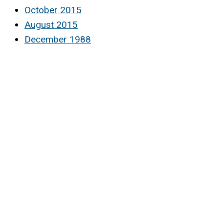
October 2015
August 2015
December 1988