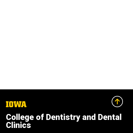
The
University
of
College of Dentistry and Dental
Iowa
Clinics