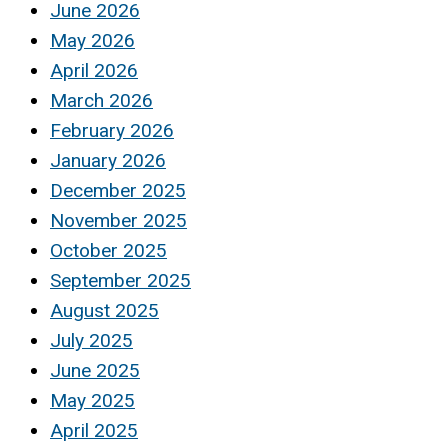
June 2026
May 2026
April 2026
March 2026
February 2026
January 2026
December 2025
November 2025
October 2025
September 2025
August 2025
July 2025
June 2025
May 2025
April 2025