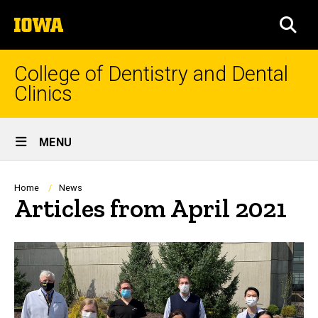
Skip
The
to
SEA
University
main
of
content
Iowa
College of Dentistry and Dental
Clinics
Site
MENU
Main
Navigation
Breadcrumb
Home
News
Articles from April 2021