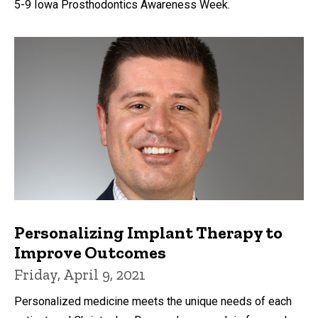
5-9 Iowa Prosthodontics Awareness Week.
Personalizing Implant Therapy to
Improve Outcomes
Friday, April 9, 2021
Personalized medicine meets the unique needs of each