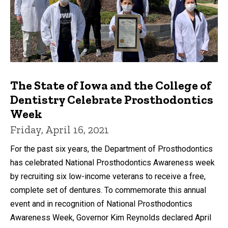
The State of Iowa and the College of
Dentistry Celebrate Prosthodontics
Week
Friday, April 16, 2021
For the past six years, the Department of Prosthodontics
has celebrated National Prosthodontics Awareness week
by recruiting six low-income veterans to receive a free,
complete set of dentures. To commemorate this annual
event and in recognition of National Prosthodontics
Awareness Week, Governor Kim Reynolds declared April