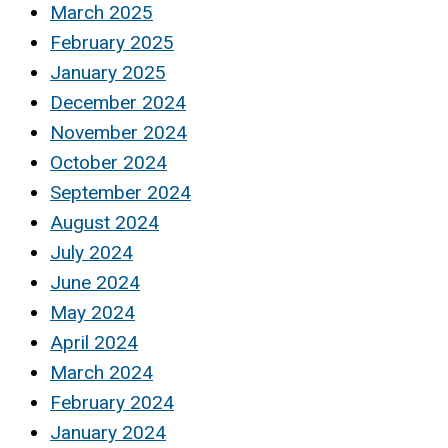
March 2025
February 2025
January 2025
December 2024
November 2024
October 2024
September 2024
August 2024
July 2024
June 2024
May 2024
April 2024
March 2024
February 2024
January 2024