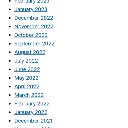
February 2023
January 2023
December 2022
November 2022
October 2022
September 2022
August 2022
July 2022
June 2022
May 2022
April 2022
March 2022
February 2022
January 2022
December 2021