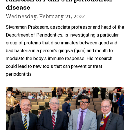
disease
Wednesday, February 21, 2024
Sivaraman Prakasam, associate professor and head of the
Department of Periodontics, is investigating a particular
group of proteins that discriminates between good and
bad bacteria in a person’s gingiva (gum) and mouth to
modulate the body’s immune response. His research
could lead to new tools that can prevent or treat
periodontitis.