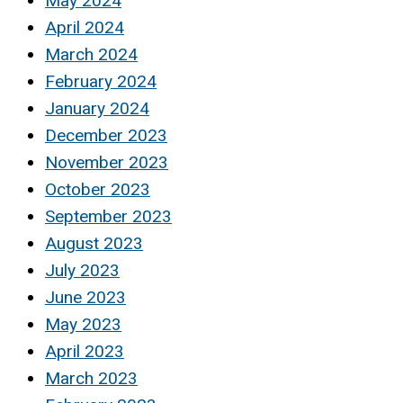
May 2024
April 2024
March 2024
February 2024
January 2024
December 2023
November 2023
October 2023
September 2023
August 2023
July 2023
June 2023
May 2023
April 2023
March 2023