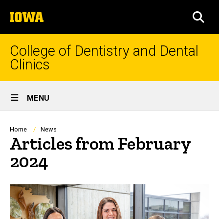
Skip
The
to
SEA
University
main
of
content
Iowa
College of Dentistry and Dental
Clinics
Site
MENU
Main
Navigation
Breadcrumb
Home
News
Articles from February
2024