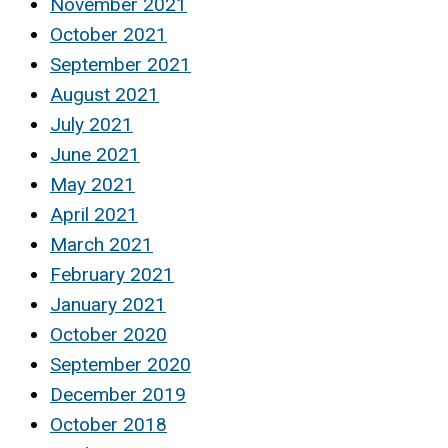
November 2021
October 2021
September 2021
August 2021
July 2021
June 2021
May 2021
April 2021
March 2021
February 2021
January 2021
October 2020
September 2020
December 2019
October 2018