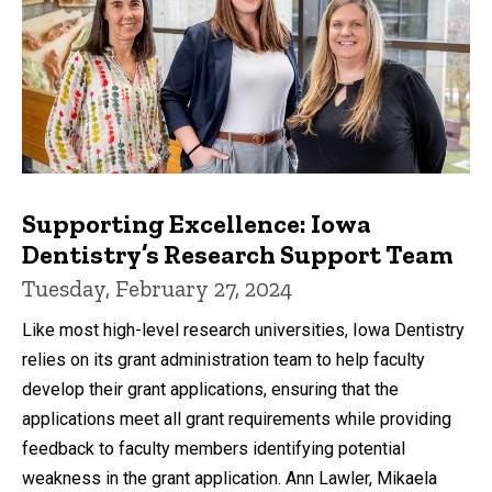
Supporting Excellence: Iowa
Dentistry’s Research Support Team
Tuesday, February 27, 2024
Like most high-level research universities, Iowa Dentistry
relies on its grant administration team to help faculty
develop their grant applications, ensuring that the
applications meet all grant requirements while providing
feedback to faculty members identifying potential
weakness in the grant application. Ann Lawler, Mikaela