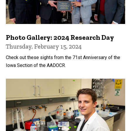
Photo Gallery: 2024 Research Day
Thursday, February 15, 2024
Check out these sights from the 71st Anniversary of the
Iowa Section of the AADOCR.