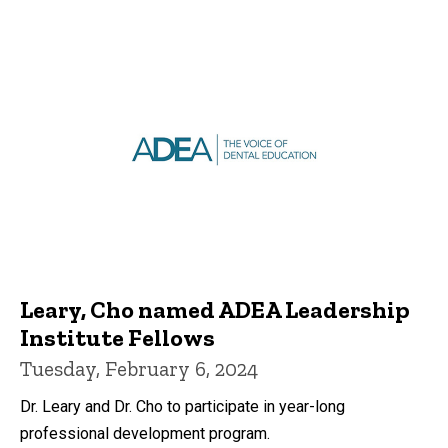
Leary, Cho named ADEA Leadership
Institute Fellows
Tuesday, February 6, 2024
Dr. Leary and Dr. Cho to participate in year-long
professional development program.