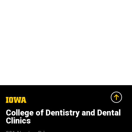
The
University
of
College of Dentistry and Dental
Iowa
Clinics