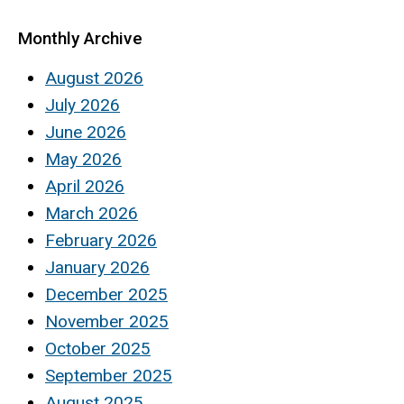
Monthly Archive
August 2026
July 2026
June 2026
May 2026
April 2026
March 2026
February 2026
January 2026
December 2025
November 2025
October 2025
September 2025
August 2025