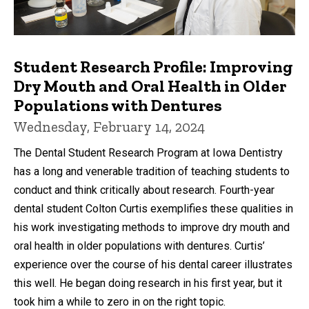
Student Research Profile: Improving
Dry Mouth and Oral Health in Older
Populations with Dentures
Wednesday, February 14, 2024
The Dental Student Research Program at Iowa Dentistry
has a long and venerable tradition of teaching students to
conduct and think critically about research. Fourth-year
dental student Colton Curtis exemplifies these qualities in
his work investigating methods to improve dry mouth and
oral health in older populations with dentures. Curtis’
experience over the course of his dental career illustrates
this well. He began doing research in his first year, but it
took him a while to zero in on the right topic.