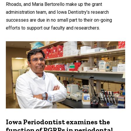
Rhoads, and Maria Bertorello make up the grant
administration team, and Iowa Dentistry's research
successes are due in no small part to their on-going
efforts to support our faculty and researchers.
Iowa Periodontist examines the
function of PGRPs in periodontal