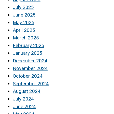
July 2025
June 2025
May 2025
April 2025
March 2025
February 2025
January 2025
December 2024
November 2024
October 2024
September 2024
August 2024
July 2024
June 2024