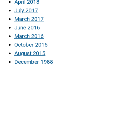
April 2018
July 2017
March 2017
June 2016
March 2016
October 2015
August 2015
December 1988