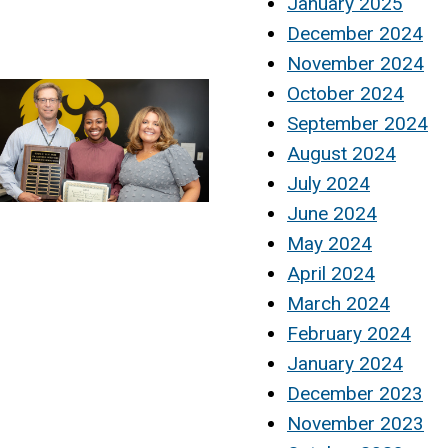
January 2025
December 2024
November 2024
October 2024
September 2024
August 2024
July 2024
June 2024
May 2024
April 2024
March 2024
February 2024
January 2024
December 2023
November 2023