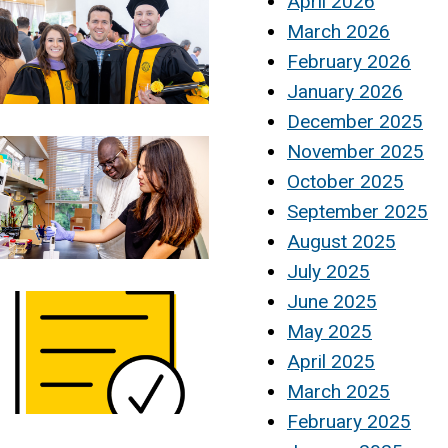
April 2026
March 2026
February 2026
January 2026
December 2025
November 2025
October 2025
September 2025
August 2025
July 2025
June 2025
May 2025
April 2025
March 2025
February 2025