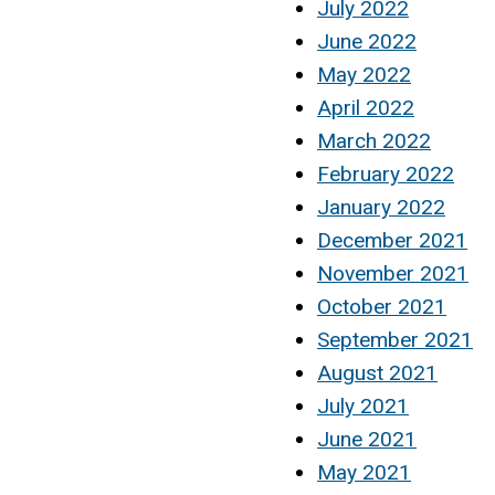
July 2022
June 2022
May 2022
April 2022
March 2022
February 2022
January 2022
December 2021
November 2021
October 2021
September 2021
August 2021
July 2021
June 2021
May 2021