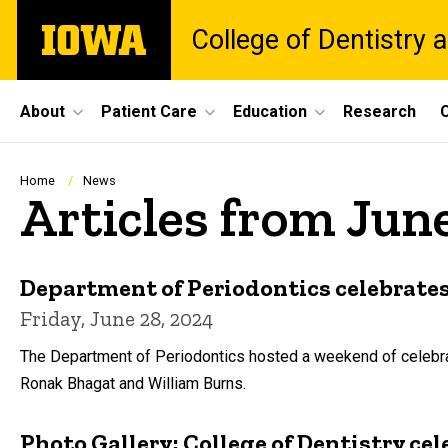
Skip
The
College of Dentistry a
to
University
main
of
content
Iowa
Site
About
Patient Care
Education
Research
C
Main
Navigation
Breadcrumb
Home
News
Articles from Jun
Department of Periodontics celebrates
Friday, June 28, 2024
The Department of Periodontics hosted a weekend of celebrat
Ronak Bhagat and William Burns.
Photo Gallery: College of Dentistry 