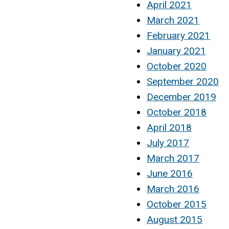
April 2021
March 2021
February 2021
January 2021
October 2020
September 2020
December 2019
October 2018
April 2018
July 2017
March 2017
June 2016
March 2016
October 2015
August 2015