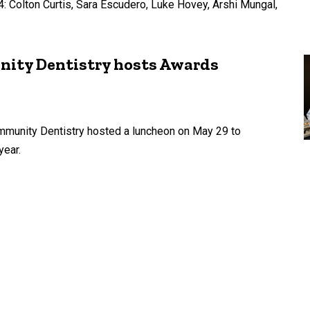
: Colton Curtis, Sara Escudero, Luke Hovey, Arshi Mungal,
ity Dentistry hosts Awards
mmunity Dentistry hosted a luncheon on May 29 to
year.