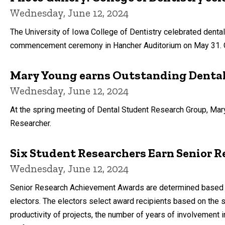
Wednesday, June 12, 2024
The University of Iowa College of Dentistry celebrated dental
commencement ceremony in Hancher Auditorium on May 31. C
Mary Young earns Outstanding Denta
Wednesday, June 12, 2024
At the spring meeting of Dental Student Research Group, Mar
Researcher.
Six Student Researchers Earn Senior
Wednesday, June 12, 2024
Senior Research Achievement Awards are determined based on a
electors. The electors select award recipients based on the sc
productivity of projects, the number of years of involvement in