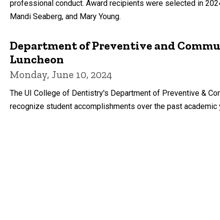
professional conduct. Award recipients were selected in 2024
Mandi Seaberg, and Mary Young.
Department of Preventive and Commun
Luncheon
Monday, June 10, 2024
The UI College of Dentistry's Department of Preventive & Co
recognize student accomplishments over the past academic 