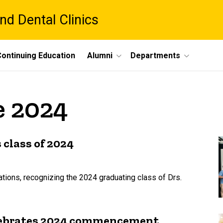
nd Dental Clinics
ontinuing Education
Alumni
Departments
e 2024
 class of 2024
ions, recognizing the 2024 graduating class of Drs.
celebrates 2024 commencement