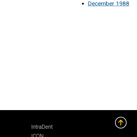
December 1988
Footer
IntraDent
secondary
ICON