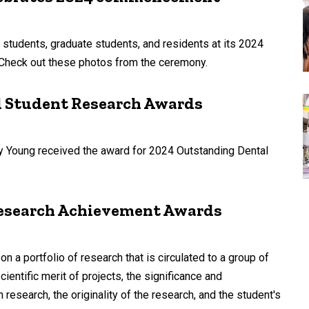
 students, graduate students, and residents at its 2024
heck out these photos from the ceremony.
l Student Research Awards
y Young received the award for 2024 Outstanding Dental
 Research Achievement Awards
 portfolio of research that is circulated to a group of
ientific merit of projects, the significance and
 research, the originality of the research, and the student's