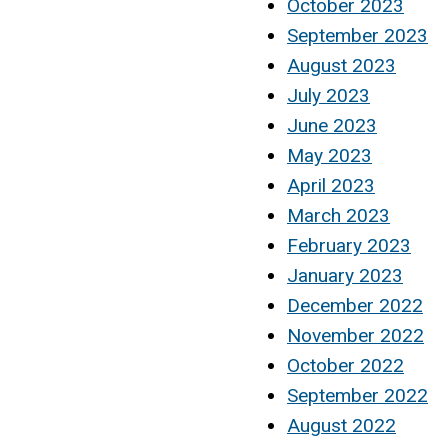
October 2023
September 2023
August 2023
July 2023
June 2023
May 2023
April 2023
March 2023
February 2023
January 2023
December 2022
November 2022
October 2022
September 2022
August 2022