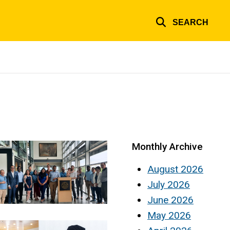
SEARCH
Monthly Archive
August 2026
July 2026
June 2026
May 2026